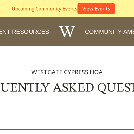
Upcoming Community Events
View Events
W
ENT RESOURCES
COMMUNITY AME
WESTGATE CYPRESS HOA
UENTLY ASKED QUES