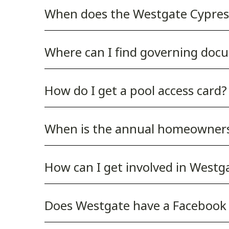
When does the Westgate Cypre
Where can I find governing docu
How do I get a pool access card?
When is the annual homeowner
How can I get involved in West
Does Westgate have a Facebook 