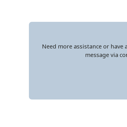
Need more assistance or have a
message via con