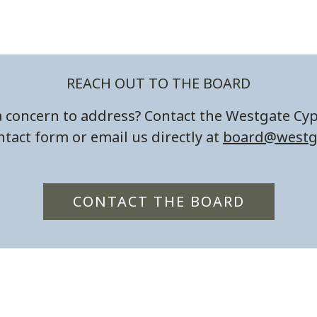
REACH OUT TO THE BOARD
 concern to address? Contact the Westgate Cy
tact form or email us directly at
board@westg
CONTACT THE BOARD