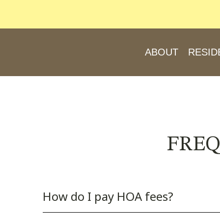
ABOUT
RESID
FREQ
How do I pay HOA fees?