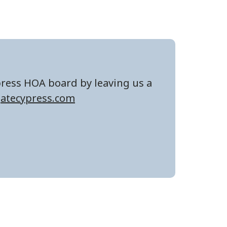
press HOA board by leaving us a
atecypress.com