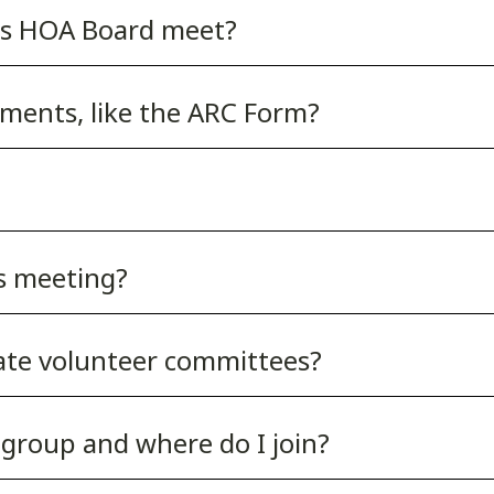
ss HOA Board meet?
ments, like the ARC Form?
s meeting?
gate volunteer committees?
group and where do I join?