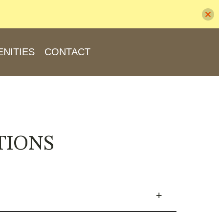
NITIES
CONTACT
TIONS